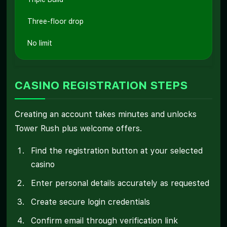
Three-floor drop
No limit
CASINO REGISTRATION STEPS
Creating an account takes minutes and unlocks
Tower Rush plus welcome offers.
Find the registration button at your selected
casino
Enter personal details accurately as requested
Create secure login credentials
Confirm email through verification link