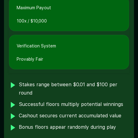
Maximum Payout
100x / $10,000
Verification System
Provably Fair
Stakes range between $0.01 and $100 per
round
Successful floors multiply potential winnings
Cashout secures current accumulated value
Bonus floors appear randomly during play