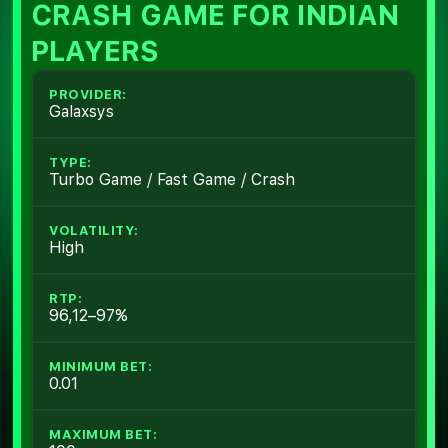
CRASH GAME FOR INDIAN
PLAYERS
PROVIDER:
Galaxsys
TYPE:
Turbo Game / Fast Game / Crash
VOLATILITY:
High
RTP:
96,12–97%
MINIMUM BET:
0.01
MAXIMUM BET: