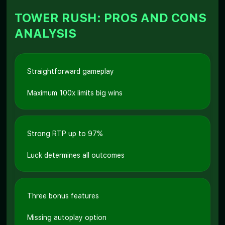
TOWER RUSH: PROS AND CONS
ANALYSIS
Straightforward gameplay
Maximum 100x limits big wins
Strong RTP up to 97%
Luck determines all outcomes
Three bonus features
Missing autoplay option