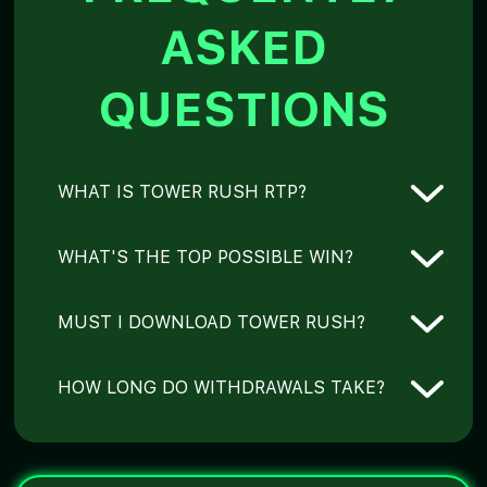
ASKED
QUESTIONS
WHAT IS TOWER RUSH RTP?
Tower Rush offers RTP between 96.12% and
WHAT'S THE TOP POSSIBLE WIN?
97%, varying by casino settings and
indicating expected long-term returns.
Maximum wins reach 100x your bet or
MUST I DOWNLOAD TOWER RUSH?
$10,000, whichever limit applies based on
stake amount.
No. Browser play provides complete
HOW LONG DO WITHDRAWALS TAKE?
functionality requiring no downloads.
E-wallets process within 24-48 hours, cards
take 3-5 business days, bank transfers may
require 7 days.