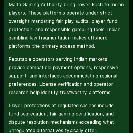
Malta Gaming Authority bring Tower Rush to Indian
players. These platforms operate under strict
oversight mandating fair play audits, player fund
protection, and responsible gambling tools. Indian
gambling law fragmentation makes offshore
platforms the primary access method.
Reputable operators serving Indian markets
provide compatible payment options, responsive
support, and interfaces accommodating regional
preferences. License verification and operator
research help identify trustworthy platforms.
Player protections at regulated casinos include
fund segregation, fair gaming certification, and
dispute resolution mechanisms exceeding what
unregulated alternatives typically offer.